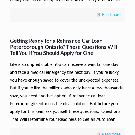
Read more
Getting Ready for a Refinance Car Loan
Peterborough Ontario? These Questions Will
Tell You If You Should Apply for One
Life is so unpredictable. You can receive a windfall one day
and face a medical emergency the next day. If you’re lucky,
you have enough saved to cover the unexpected expenses.
But if you’re like the millions who only have a few thousands
save, you need another option. A refinance car loan
Peterborough Ontario is the ideal solution. But before you
apply for this loan, ask yourself these questions. Questions
That Will Determine Your Readiness to Get an Auto Loan
Read more