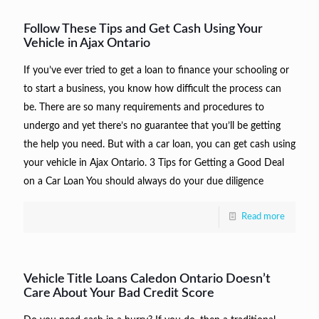
Follow These Tips and Get Cash Using Your
Vehicle in Ajax Ontario
If you’ve ever tried to get a loan to finance your schooling or
to start a business, you know how difficult the process can
be. There are so many requirements and procedures to
undergo and yet there’s no guarantee that you’ll be getting
the help you need. But with a car loan, you can get cash using
your vehicle in Ajax Ontario. 3 Tips for Getting a Good Deal
on a Car Loan You should always do your due diligence
Read more
Vehicle Title Loans Caledon Ontario Doesn’t
Care About Your Bad Credit Score