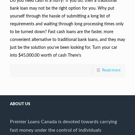
Do you need cash in a hurry? If you do, then a traditional
bank loan may not be the right option for you. Why put
yourself through the hassle of submitting a long list of
requirements and waiting through long processing times only
to be turned down? Fast cash loans are the faster, more
convenient alternative to traditional bank loans, and they may
just be the solution you’ve been looking for. Turn your car
into $45,000.00 worth of cash There’s
Read more
ABOUT US
Premier Loans Canada is devoted towards carrying
fast money under the control of individuals