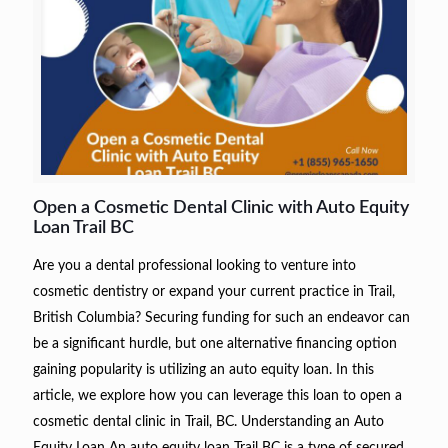
Open a Cosmetic Dental Clinic with Auto Equity
Loan Trail BC
Are you a dental professional looking to venture into
cosmetic dentistry or expand your current practice in Trail,
British Columbia? Securing funding for such an endeavor can
be a significant hurdle, but one alternative financing option
gaining popularity is utilizing an auto equity loan. In this
article, we explore how you can leverage this loan to open a
cosmetic dental clinic in Trail, BC. Understanding an Auto
Equity Loan An auto equity loan Trail BC is a type of secured