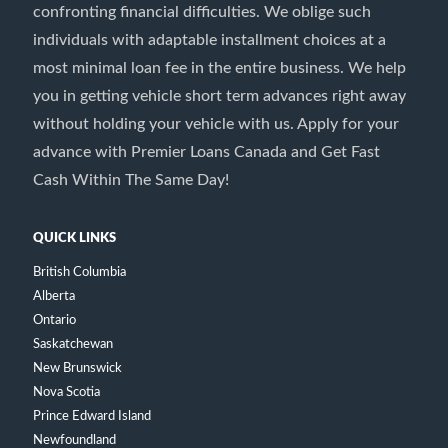
confronting financial difficulties. We oblige such
individuals with adaptable installment choices at a
most minimal loan fee in the entire business. We help
you in getting vehicle short term advances right away
without holding your vehicle with us. Apply for your
advance with Premier Loans Canada and Get Fast
Cash Within The Same Day!
QUICK LINKS
British Columbia
Alberta
Ontario
Saskatchewan
New Brunswick
Nova Scotia
Prince Edward Island
Newfoundland