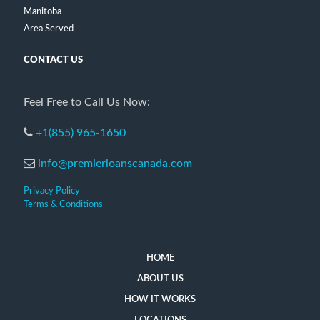
Manitoba
Area Served
CONTACT US
Feel Free to Call Us Now:
+1(855) 965-1650
info@premierloanscanada.com
Privacy Policy
Terms & Conditions
HOME
ABOUT US
HOW IT WORKS