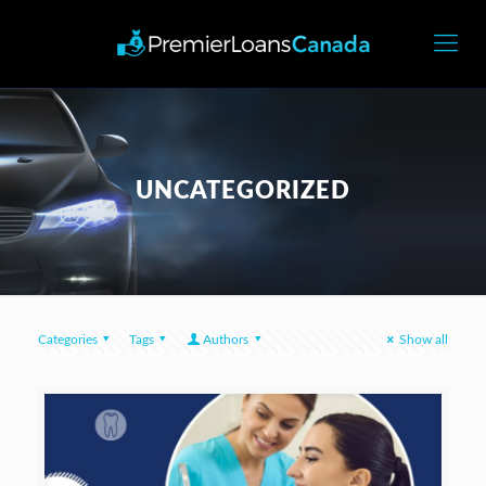
UNCATEGORIZED
Categories
Tags
Authors
Show all