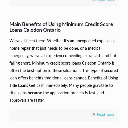
Main Benefits of Using Minimum Credit Score
Loans Caledon Ontario
We’ve all been there. Whether it’s an unexpected expense, a
home repair that just needs to be done, or a medical
emergency, we’ve all experienced needing extra cash and but
falling short. Minimum credit score loans Caledon Ontario is
often the best option in these situations. This type of secured
loan offers benefits traditional loans cannot. Benefits of Using
Title Loans Get cash immediately. Many people gravitate to
title loans because the application process is fast, and
approvals are faster.
Read more