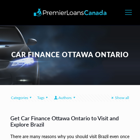
CAR FINANCE OTTAWA ONTARIO
Categories
Tags
Authors
Show all
Get Car Finance Ottawa Ontario to Visit and
Explore Brazil
There are many reasons why you should visit Brazil even once