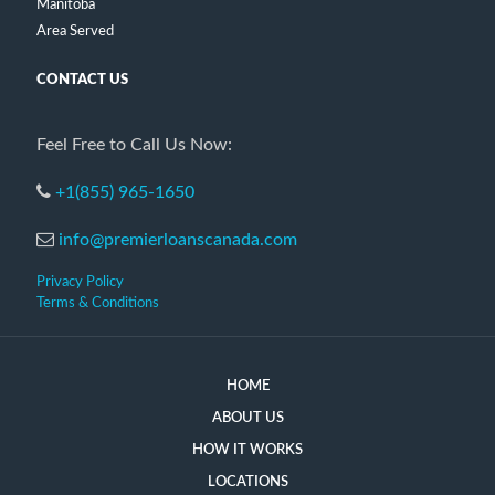
Manitoba
Area Served
CONTACT US
Feel Free to Call Us Now:
+1(855) 965-1650
info@premierloanscanada.com
Privacy Policy
Terms & Conditions
HOME
ABOUT US
HOW IT WORKS
LOCATIONS