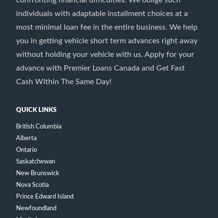
confronting financial difficulties. We oblige such
individuals with adaptable installment choices at a
most minimal loan fee in the entire business. We help
you in getting vehicle short term advances right away
without holding your vehicle with us. Apply for your
advance with Premier Loans Canada and Get Fast
Cash Within The Same Day!
QUICK LINKS
British Columbia
Alberta
Ontario
Saskatchewan
New Brunswick
Nova Scotia
Prince Edward Island
Newfoundland