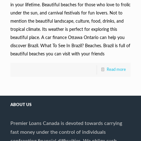
in your lifetime. Beautiful beaches for those who love to frolic
under the sun, and carnival festivals for fun lovers. Not to
mention the beautiful landscape, culture, food, drinks, and
tropical climate. Its weather is perfect for exploring this
beautiful place. A car finance Ottawa Ontario can help you
discover Brazil. What To See In Brazil? Beaches. Brazil is full of
beautiful beaches you can visit with your friends
Read more
ABOUT US
Premier Loans Canada is devoted towards carrying
fast money under the control of individuals