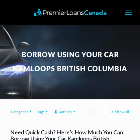
BORROW USING YOUR CAR
KAMLOOPS BRITISH COLUMBIA
Categories
Tags
Authors
Show all
Need Quick Cash? Here’s How Much You Can
Borrow Using Your Car Kamloops British