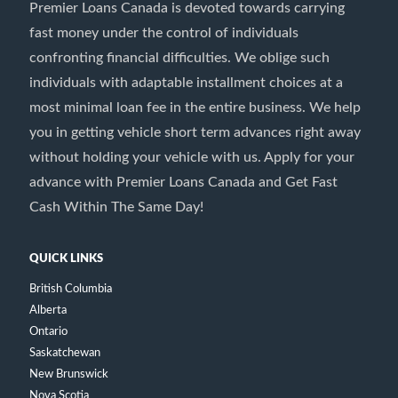
Premier Loans Canada is devoted towards carrying
fast money under the control of individuals
confronting financial difficulties. We oblige such
individuals with adaptable installment choices at a
most minimal loan fee in the entire business. We help
you in getting vehicle short term advances right away
without holding your vehicle with us. Apply for your
advance with Premier Loans Canada and Get Fast
Cash Within The Same Day!
QUICK LINKS
British Columbia
Alberta
Ontario
Saskatchewan
New Brunswick
Nova Scotia