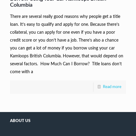
Columbia
There are several really good reasons why people get a title
loan. It’s easy to qualify and apply for one. Because there’s
collateral, you can apply for one even if you have a poor
credit score or you don’t have a job. There’s also a chance
you can get a lot of money if you borrow using your car
Kamloops British Columbia. However, that would depend on
several factors. How Much Can I Borrow? Title loans don’t
come with a
Read more
ABOUT US