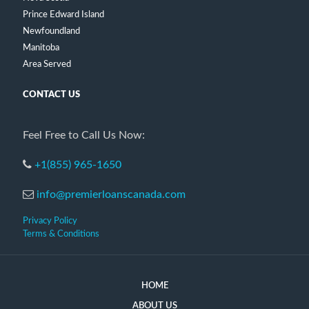
Prince Edward Island
Newfoundland
Manitoba
Area Served
CONTACT US
Feel Free to Call Us Now:
+1(855) 965-1650
info@premierloanscanada.com
Privacy Policy
Terms & Conditions
HOME
ABOUT US