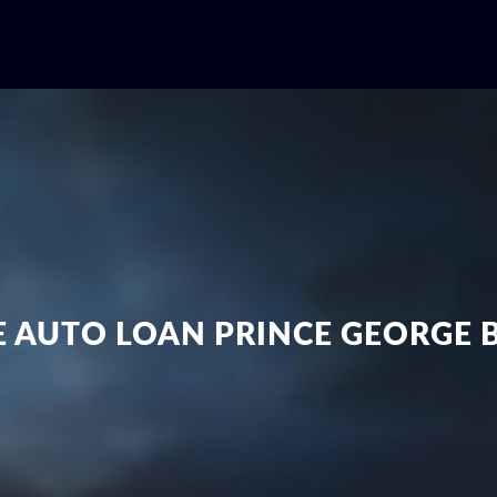
E AUTO LOAN PRINCE GEORGE 