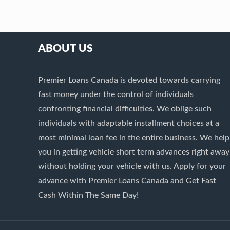
ABOUT US
Premier Loans Canada is devoted towards carrying
fast money under the control of individuals
confronting financial difficulties. We oblige such
individuals with adaptable installment choices at a
most minimal loan fee in the entire business. We help
you in getting vehicle short term advances right away
without holding your vehicle with us. Apply for your
advance with Premier Loans Canada and Get Fast
Cash Within The Same Day!