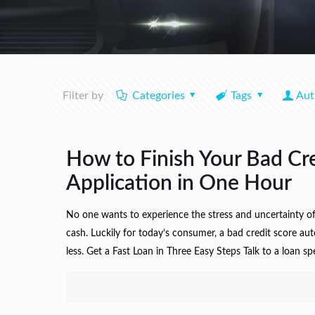
Filter by
Categories
Tags
Aut
How to Finish Your Bad Cr
Application in One Hour
No one wants to experience the stress and uncertainty o
cash. Luckily for today’s consumer, a bad credit score au
less. Get a Fast Loan in Three Easy Steps Talk to a loan sp