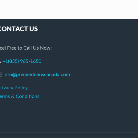
CONTACT US
eel Free to Call Us Now:
+1(855) 965-1650
info@premierloanscanada.com
rivacy Policy
erms & Conditions