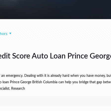
hors
edit Score Auto Loan Prince Georg
f an emergency. Dealing with it is already hard when you have money, b
to loan Prince George British Columbia can help you bridge that gap betwe
ecialist. Research