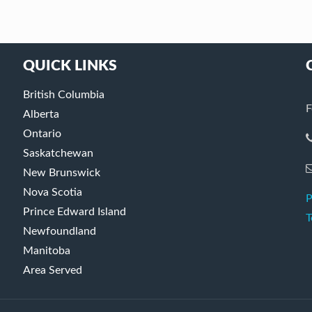
QUICK LINKS
British Columbia
F
Alberta
Ontario
Saskatchewan
New Brunswick
Nova Scotia
P
Prince Edward Island
T
Newfoundland
Manitoba
Area Served