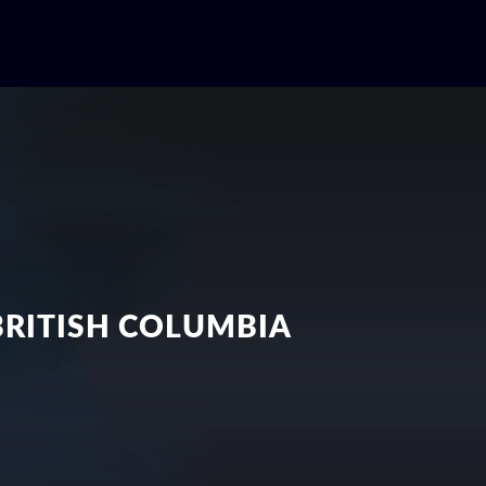
BRITISH COLUMBIA