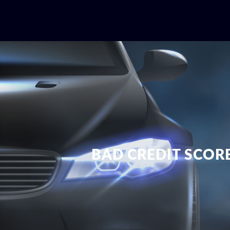
BAD CREDIT SCOR