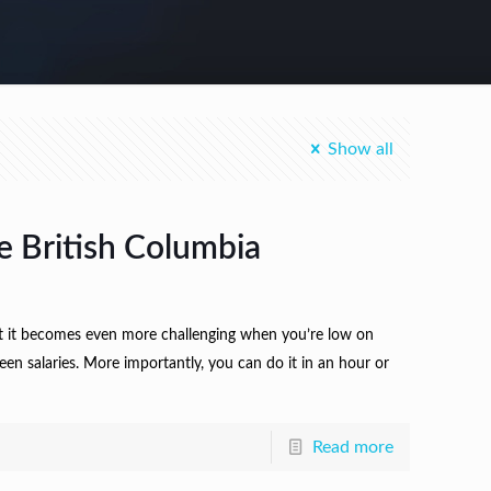
Show all
e British Columbia
ut it becomes even more challenging when you’re low on
en salaries. More importantly, you can do it in an hour or
Read more