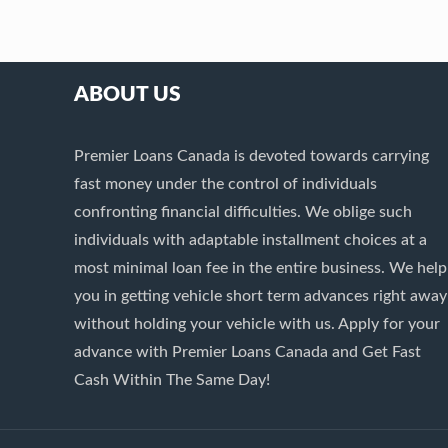
ABOUT US
Premier Loans Canada is devoted towards carrying
fast money under the control of individuals
confronting financial difficulties. We oblige such
individuals with adaptable installment choices at a
most minimal loan fee in the entire business. We help
you in getting vehicle short term advances right away
without holding your vehicle with us. Apply for your
advance with Premier Loans Canada and Get Fast
Cash Within The Same Day!