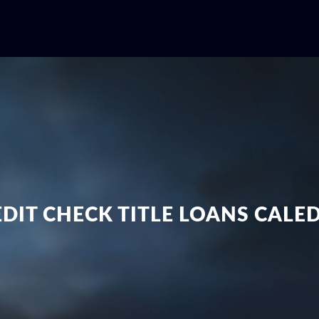
DIT CHECK TITLE LOANS CAL