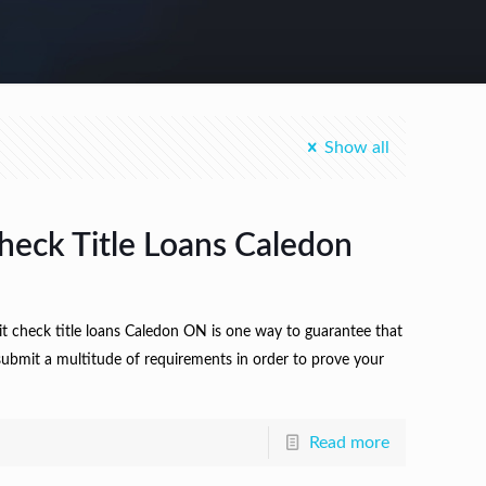
Show all
heck Title Loans Caledon
it check title loans Caledon ON is one way to guarantee that
 submit a multitude of requirements in order to prove your
Read more