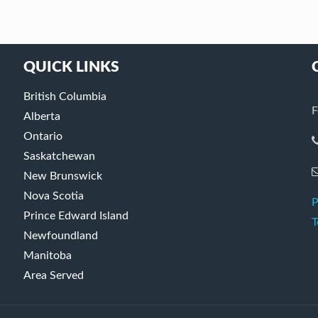
QUICK LINKS
British Columbia
F
Alberta
Ontario
Saskatchewan
New Brunswick
Nova Scotia
P
Prince Edward Island
T
Newfoundland
Manitoba
Area Served