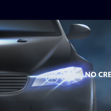
NO CRE