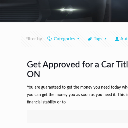
Filter by
Categories
Tags
Aut
Get Approved for a Car Tit
ON
You are guaranteed to get the money you need today when y
you can get the money you as soon as you need it. This is
financial stability or to