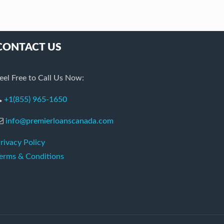
CONTACT US
eel Free to Call Us Now:
+1(855) 965-1650
info@premierloanscanada.com
rivacy Policy
erms & Conditions