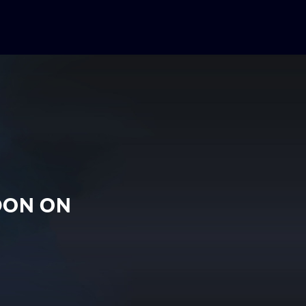
EDON ON