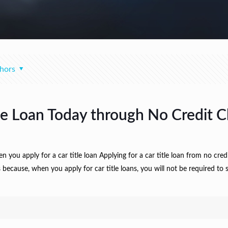
hors
le Loan Today through No Credit C
ou apply for a car title loan Applying for a car title loan from no cred
 because, when you apply for car title loans, you will not be required to