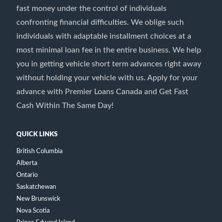
fast money under the control of individuals
confronting financial difficulties. We oblige such
individuals with adaptable installment choices at a
most minimal loan fee in the entire business. We help
you in getting vehicle short term advances right away
without holding your vehicle with us. Apply for your
advance with Premier Loans Canada and Get Fast
Cash Within The Same Day!
QUICK LINKS
British Columbia
Alberta
Ontario
Saskatchewan
New Brunswick
Nova Scotia