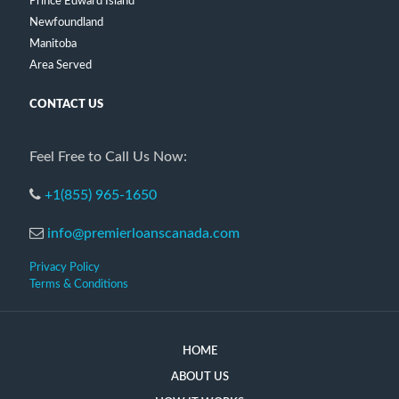
Prince Edward Island
Newfoundland
Manitoba
Area Served
CONTACT US
Feel Free to Call Us Now:
+1(855) 965-1650
info@premierloanscanada.com
Privacy Policy
Terms & Conditions
HOME
ABOUT US