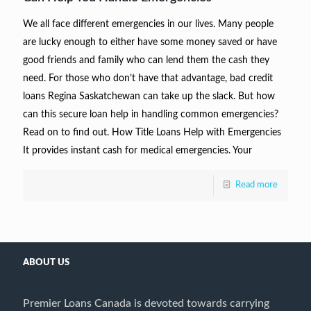
We all face different emergencies in our lives. Many people
are lucky enough to either have some money saved or have
good friends and family who can lend them the cash they
need. For those who don’t have that advantage, bad credit
loans Regina Saskatchewan can take up the slack. But how
can this secure loan help in handling common emergencies?
Read on to find out. How Title Loans Help with Emergencies
It provides instant cash for medical emergencies. Your
Read more
ABOUT US
Premier Loans Canada is devoted towards carrying