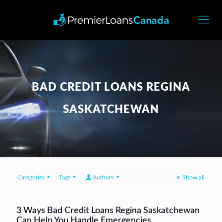
BAD CREDIT LOANS REGINA
SASKATCHEWAN
Categories
Tags
Authors
Show all
3 Ways Bad Credit Loans Regina Saskatchewan
Can Help You Handle Emergencies