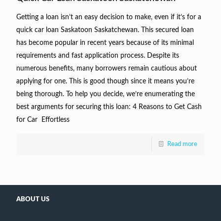
Getting a loan isn’t an easy decision to make, even if it’s for a
quick car loan Saskatoon Saskatchewan. This secured loan
has become popular in recent years because of its minimal
requirements and fast application process. Despite its
numerous benefits, many borrowers remain cautious about
applying for one. This is good though since it means you’re
being thorough. To help you decide, we’re enumerating the
best arguments for securing this loan: 4 Reasons to Get Cash
for Car Effortless
Read more
ABOUT US