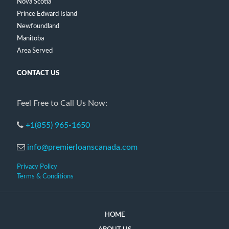
Nova Scotia
Prince Edward Island
Newfoundland
Manitoba
Area Served
CONTACT US
Feel Free to Call Us Now:
+1(855) 965-1650
info@premierloanscanada.com
Privacy Policy
Terms & Conditions
HOME