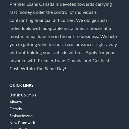
Premier Loans Canada is devoted towards carrying
fast money under the control of individuals
confronting financial difficulties. We oblige such
individuals with adaptable installment choices at a
most minimal loan fee in the entire business. We help
you in getting vehicle short term advances right away
without holding your vehicle with us. Apply for your
advance with Premier Loans Canada and Get Fast
Cash Within The Same Day!
QUICK LINKS
British Columbia
Alberta
Ontario
Saskatchewan
New Brunswick