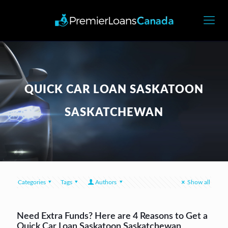
QUICK CAR LOAN SASKATOON
SASKATCHEWAN
Categories
Tags
Authors
Show all
Need Extra Funds? Here are 4 Reasons to Get a
Quick Car Loan Saskatoon Saskatchewan