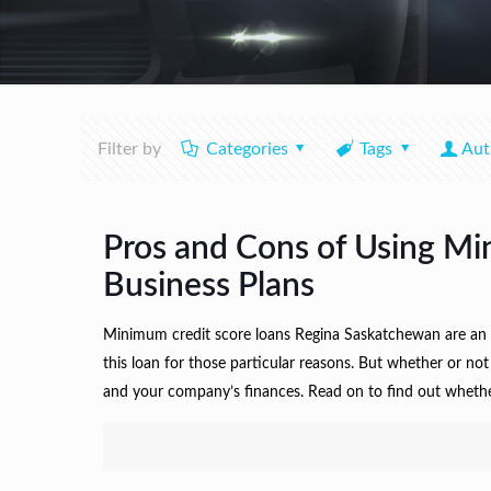
Filter by
Categories
Tags
Aut
Pros and Cons of Using Mi
Business Plans
Minimum credit score loans Regina Saskatchewan are an o
this loan for those particular reasons. But whether or not
and your company’s finances. Read on to find out whethe