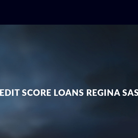
EDIT SCORE LOANS REGINA S