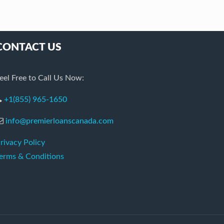
CONTACT US
eel Free to Call Us Now:
+1(855) 965-1650
info@premierloanscanada.com
rivacy Policy
erms & Conditions