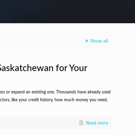
Show all
Saskatchewan for Your
ness or expand an existing one. Thousands have already used
factors, like your credit history, how much money you need,
Read more