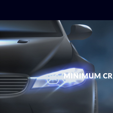
MINIMUM CR