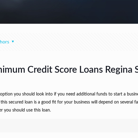
hors
nimum Credit Score Loans Regina 
ption you should look into if you need additional funds to start a busi
 this secured loan is a good fit for your business will depend on several 
r you should use this loan.