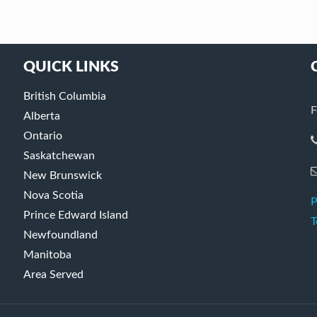
QUICK LINKS
British Columbia
F
Alberta
Ontario
Saskatchewan
New Brunswick
Nova Scotia
P
Prince Edward Island
T
Newfoundland
Manitoba
Area Served