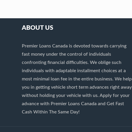
ABOUT US
Premier Loans Canada is devoted towards carrying
fast money under the control of individuals
confronting financial difficulties. We oblige such
individuals with adaptable installment choices at a
most minimal loan fee in the entire business. We help
you in getting vehicle short term advances right away
without holding your vehicle with us. Apply for your
advance with Premier Loans Canada and Get Fast
Cash Within The Same Day!