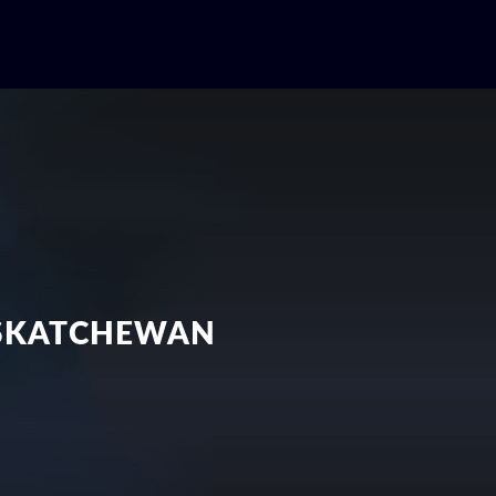
ASKATCHEWAN