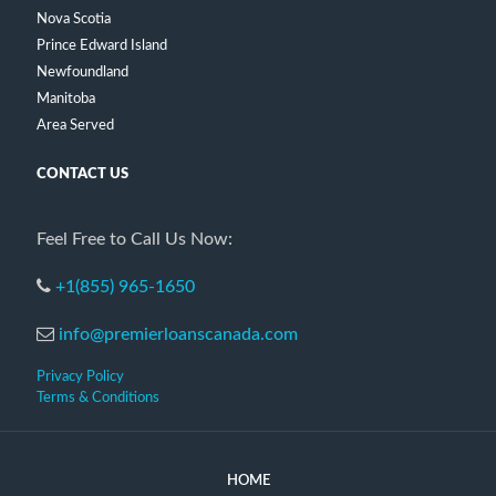
Nova Scotia
Prince Edward Island
Newfoundland
Manitoba
Area Served
CONTACT US
Feel Free to Call Us Now:
+1(855) 965-1650
info@premierloanscanada.com
Privacy Policy
Terms & Conditions
HOME