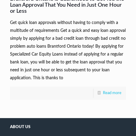
Loan Approval That You Need in Just One Hour
or Less
Get quick loan approvals without having to comply with a
multitude of requirements Get a quick and easy loan approval
simply by applying for a bad credit loan through bad credit no
problem auto loans Brantford Ontario today! By applying for
Specialized Car Equity Loans instead of applying for a regular
bank loan, you will be able to get the loan approval that you
need in just one hour or less subsequent to your loan
application. This is thanks to
Read more
ABOUT US