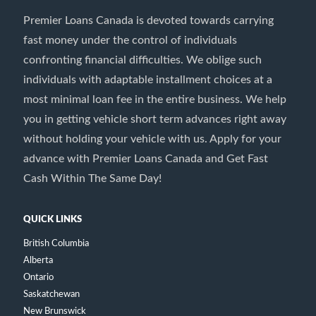
Premier Loans Canada is devoted towards carrying
fast money under the control of individuals
confronting financial difficulties. We oblige such
individuals with adaptable installment choices at a
most minimal loan fee in the entire business. We help
you in getting vehicle short term advances right away
without holding your vehicle with us. Apply for your
advance with Premier Loans Canada and Get Fast
Cash Within The Same Day!
QUICK LINKS
British Columbia
Alberta
Ontario
Saskatchewan
New Brunswick