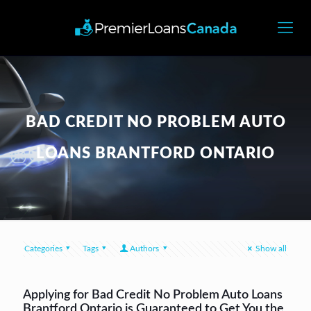
BAD CREDIT NO PROBLEM AUTO
LOANS BRANTFORD ONTARIO
Categories
Tags
Authors
Show all
Applying for Bad Credit No Problem Auto Loans
Brantford Ontario is Guaranteed to Get You the