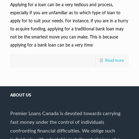
Applying for a loan can be a very tedious and process,
especially if you are unfamiliar as to which type of loan to
apply for to suit your needs. For instance, if you are in a hurry
to acquire funding, applying for a traditional bank loan may
not be the smartest move you can make. This is because
applying for a bank loan can be a very time
Read more
ABOUT US
Premier Loans Canada is devoted towards carrying
fast money under the control of individuals
confronting financial difficulties. We oblige such