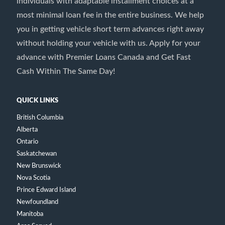
individuals with adaptable installment choices at a
most minimal loan fee in the entire business. We help
you in getting vehicle short term advances right away
without holding your vehicle with us. Apply for your
advance with Premier Loans Canada and Get Fast
Cash Within The Same Day!
QUICK LINKS
British Columbia
Alberta
Ontario
Saskatchewan
New Brunswick
Nova Scotia
Prince Edward Island
Newfoundland
Manitoba