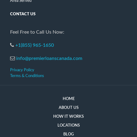
Area Served
CONTACT US
Feel Free to Call Us Now:
+1(855) 965-1650
info@premierloanscanada.com
Privacy Policy
Terms & Conditions
HOME
ABOUT US
HOW IT WORKS
LOCATIONS
BLOG