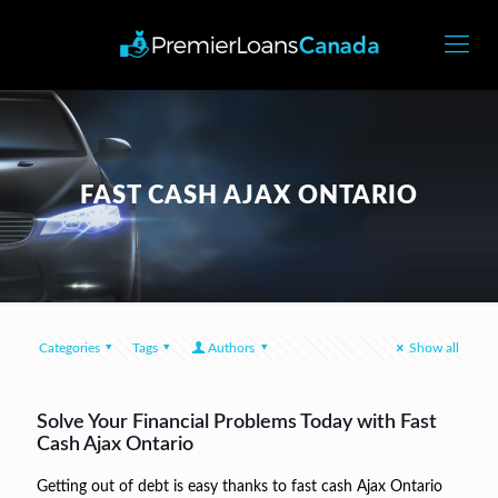
FAST CASH AJAX ONTARIO
Categories
Tags
Authors
Show all
Solve Your Financial Problems Today with Fast
Cash Ajax Ontario
Getting out of debt is easy thanks to fast cash Ajax Ontario