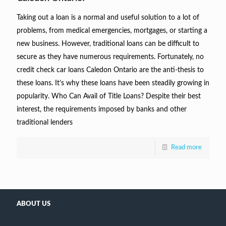
Taking out a loan is a normal and useful solution to a lot of
problems, from medical emergencies, mortgages, or starting a
new business. However, traditional loans can be difficult to
secure as they have numerous requirements. Fortunately, no
credit check car loans Caledon Ontario are the anti-thesis to
these loans. It’s why these loans have been steadily growing in
popularity. Who Can Avail of Title Loans? Despite their best
interest, the requirements imposed by banks and other
traditional lenders
Read more
ABOUT US