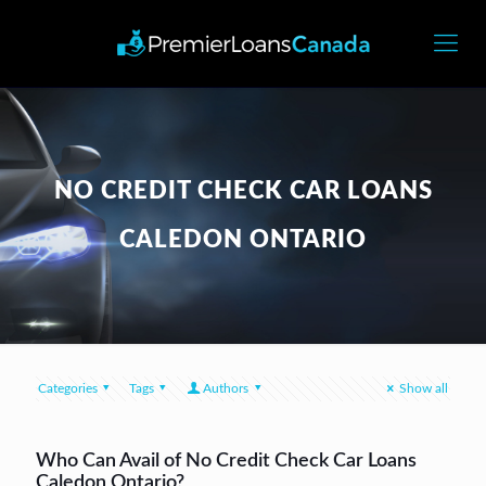
NO CREDIT CHECK CAR LOANS
CALEDON ONTARIO
Categories
Tags
Authors
Show all
Who Can Avail of No Credit Check Car Loans
Caledon Ontario?