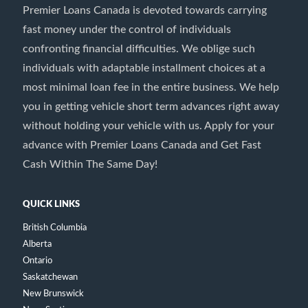
Premier Loans Canada is devoted towards carrying
fast money under the control of individuals
confronting financial difficulties. We oblige such
individuals with adaptable installment choices at a
most minimal loan fee in the entire business. We help
you in getting vehicle short term advances right away
without holding your vehicle with us. Apply for your
advance with Premier Loans Canada and Get Fast
Cash Within The Same Day!
QUICK LINKS
British Columbia
Alberta
Ontario
Saskatchewan
New Brunswick