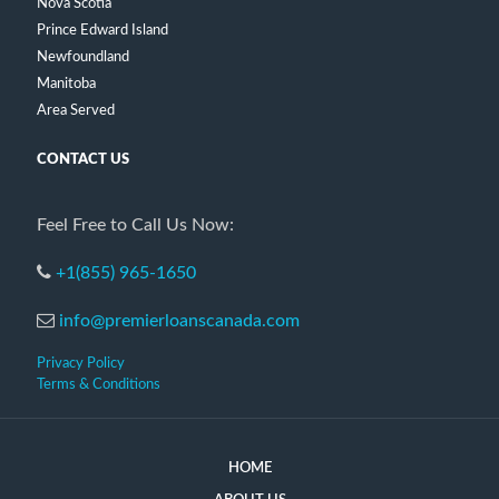
Nova Scotia
Prince Edward Island
Newfoundland
Manitoba
Area Served
CONTACT US
Feel Free to Call Us Now:
+1(855) 965-1650
info@premierloanscanada.com
Privacy Policy
Terms & Conditions
HOME