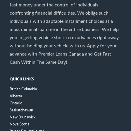
fast money under the control of individuals
confronting financial difficulties. We oblige such
individuals with adaptable installment choices at a
most minimal loan fee in the entire business. We help
you in getting vehicle short term advances right away
without holding your vehicle with us. Apply for your
advance with Premier Loans Canada and Get Fast
Cash Within The Same Day!
QUICK LINKS
British Columbia
Alberta
Ontario
Saskatchewan
New Brunswick
Nova Scotia