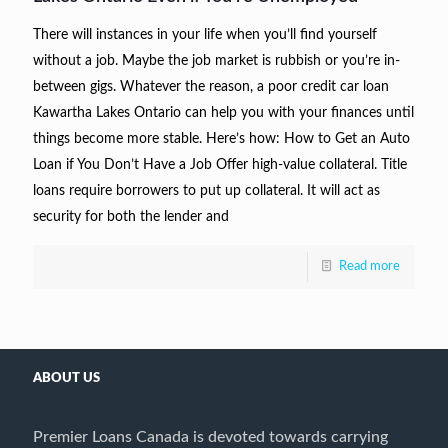
There will instances in your life when you’ll find yourself
without a job. Maybe the job market is rubbish or you’re in-
between gigs. Whatever the reason, a poor credit car loan
Kawartha Lakes Ontario can help you with your finances until
things become more stable. Here’s how: How to Get an Auto
Loan if You Don’t Have a Job Offer high-value collateral. Title
loans require borrowers to put up collateral. It will act as
security for both the lender and
Read more
ABOUT US
Premier Loans Canada is devoted towards carrying