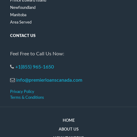
Prince Edward Island
Newfoundland
Manitoba
Area Served
CONTACT US
Feel Free to Call Us Now:
+1(855) 965-1650
info@premierloanscanada.com
Privacy Policy
Terms & Conditions
HOME
ABOUT US