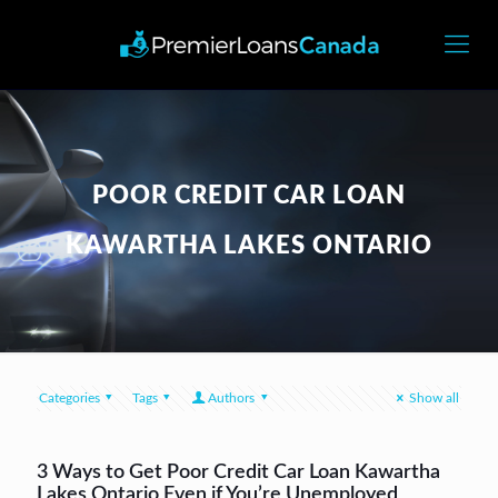
POOR CREDIT CAR LOAN
KAWARTHA LAKES ONTARIO
Categories
Tags
Authors
Show all
3 Ways to Get Poor Credit Car Loan Kawartha
Lakes Ontario Even if You’re Unemployed